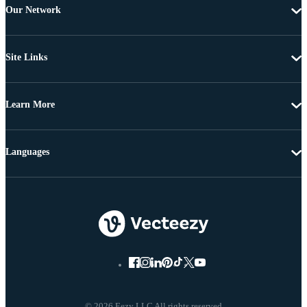
Our Network
Site Links
Learn More
Languages
© 2026 Eezy LLC All rights reserved