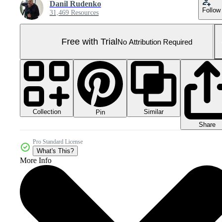
Danil Rudenko
Follow
31,469 Resources
Free with Trial
No Attribution Required
Collection
Similar
Pin
Share
Pro Standard License
What's This?
More Info