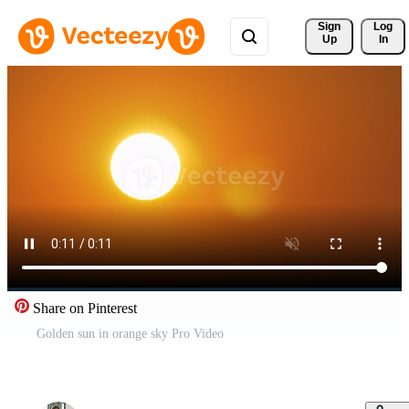
Sign 
Log
Up
In
Share on Pinterest
Golden sun in orange sky Pro Video