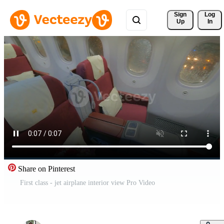
Sign 
Log
Up
In
Share on Pinterest
First class - jet airplane interior view Pro Video