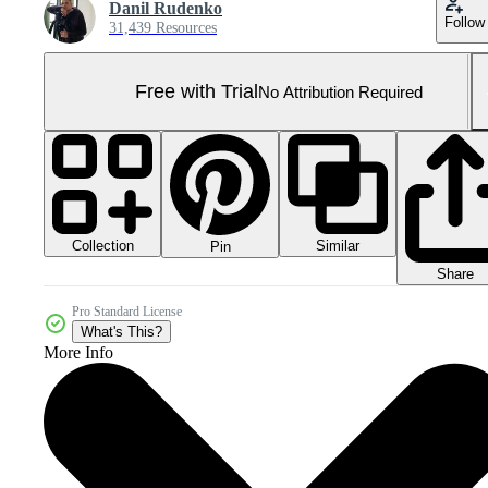
Danil Rudenko
Follow
31,439 Resources
Free with Trial
No Attribution Required
Collection
Similar
Pin
Share
Pro Standard License
What's This?
More Info