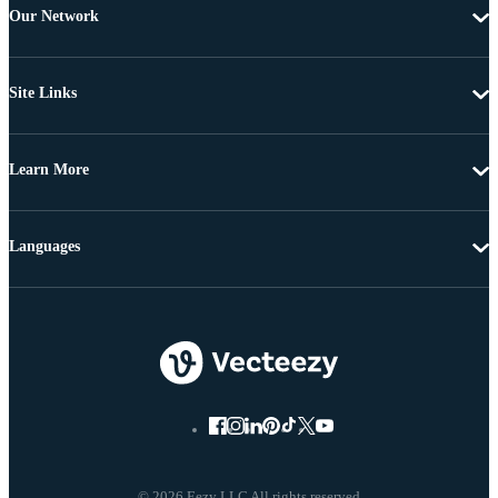
Our Network
Site Links
Learn More
Languages
© 2026 Eezy LLC All rights reserved