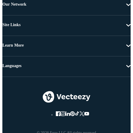
Our Network
Site Links
Learn More
Languages
© 2026 Eezy LLC All rights reserved