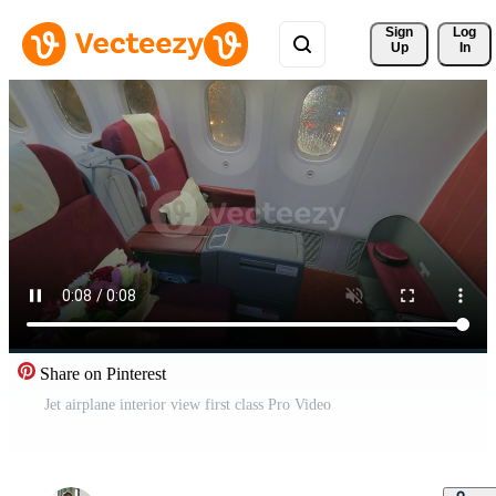
Sign 
Log
Up
In
Share on Pinterest
Jet airplane interior view first class Pro Video