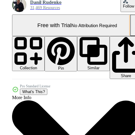
Danil Rudenko
Follow
31,469 Resources
Free with Trial
No Attribution Required
Collection
Similar
Pin
Share
Pro Standard License
What's This?
More Info