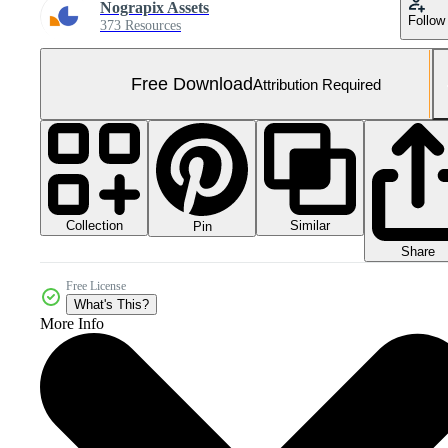
Nograpix Assets
Follow
373 Resources
Free Download
Attribution Required
Collection
Similar
Pin
Share
Free License
What's This?
More Info