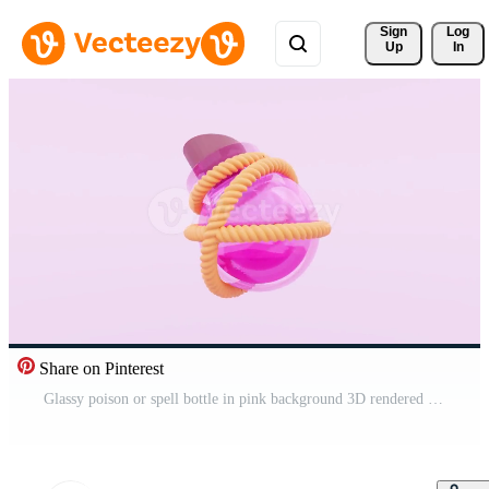
Sign 
Log
Up
In
Share on Pinterest
Glassy poison or spell bottle in pink background 3D rendered Free Video