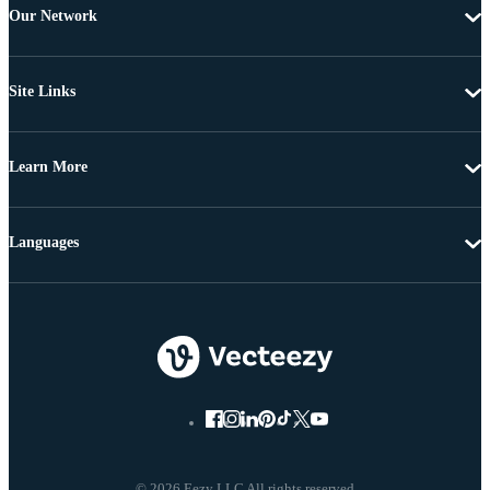
Our Network
Site Links
Learn More
Languages
© 2026 Eezy LLC All rights reserved