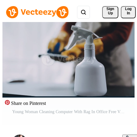
Sign 
Log
Up
In
Share on Pinterest
Young Woman Cleaning Computer With Rag In Office Free Video