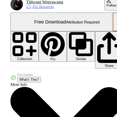
Titiwoot Weerawong
Follow
271,852 Resources
Free Download
Attribution Required
Collection
Similar
Pin
Share
Free License
What's This?
More Info