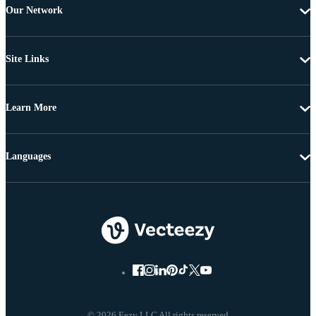
Our Network
Site Links
Learn More
Languages
© 2026 Eezy LLC All rights reserved