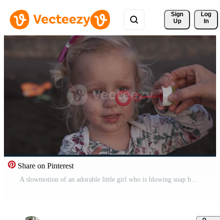
Sign 
Log
Up
In
Share on Pinterest
A slowmotion of an adorable little girl who is blowing soap bubbles Pro Video