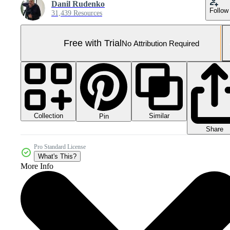
Danil Rudenko
Follow
31,439 Resources
Free with Trial
No Attribution Required
Collection
Similar
Pin
Share
Pro Standard License
What's This?
More Info