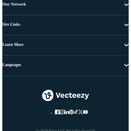
Our Network
Site Links
Learn More
Languages
© 2026 Eezy LLC All rights reserved