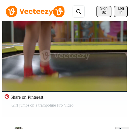
Sign 
Log
Up
In
Share on Pinterest
Girl jumps on a trampoline Pro Video