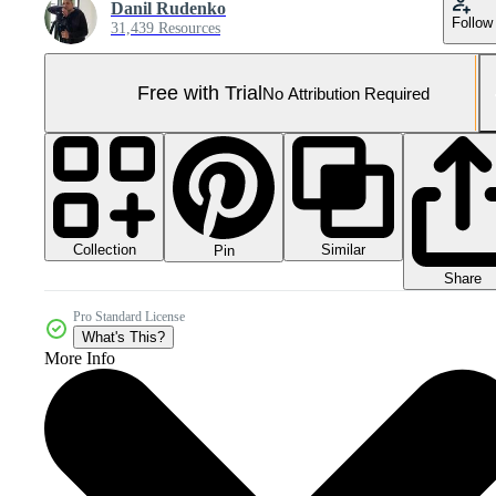
Danil Rudenko
Follow
31,439 Resources
Free with Trial
No Attribution Required
Collection
Similar
Pin
Share
Pro Standard License
What's This?
More Info