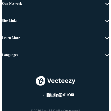
Our Network
Site Links
Learn More
Languages
© 2026 Eezy LLC All rights reserved