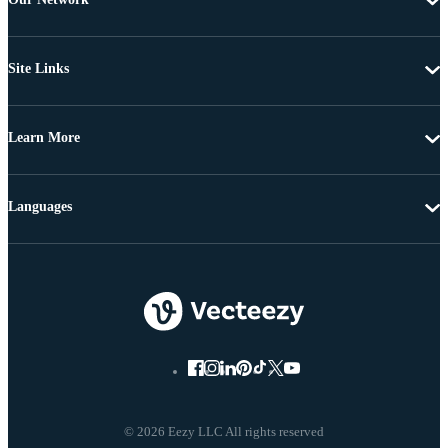
Site Links
Learn More
Languages
© 2026 Eezy LLC All rights reserved