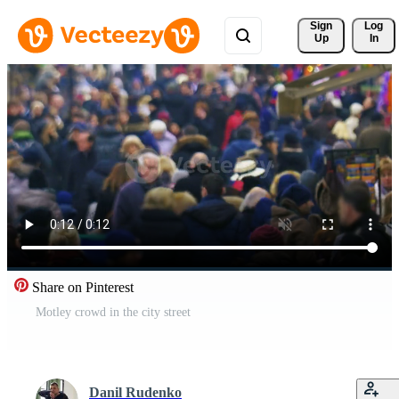
Sign 
Log
Up
In
Share on Pinterest
Motley crowd in the city street
Danil Rudenko