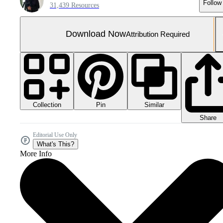
Follow
31,439 Resources
Download Now
Attribution Required
Collection
Similar
Pin
Share
Editorial Use Only
What's This?
More Info