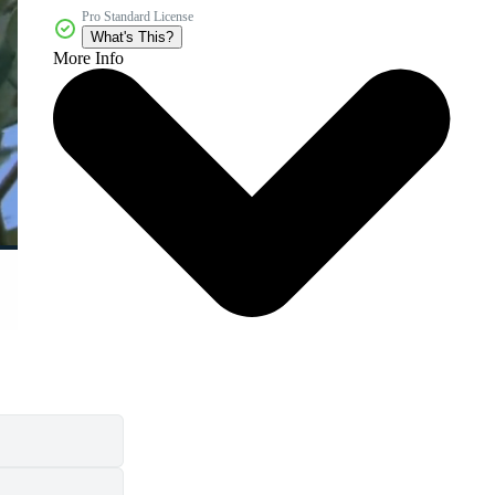
Pro Standard License
What's This?
More Info