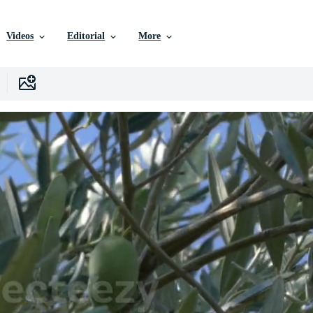
Videos
Editorial
More