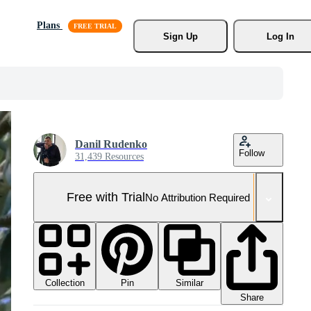
Plans
Sign Up
Log In
Danil Rudenko
Follow
31,439 Resources
Free with Trial
No Attribution Required
Collection
Similar
Pin
Share