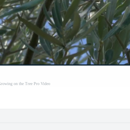
Growing on the Tree Pro Video