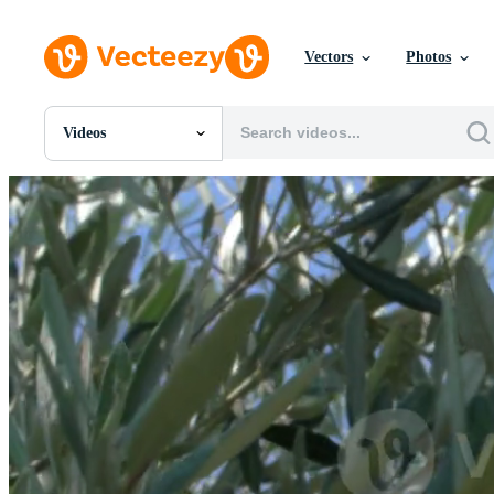
Vectors
Photos
Videos
All Images
Photos
PNGs
PSDs
SVGs
Templates
Vectors
Videos
Motion Graphics
Editorial Images
Editorial Events