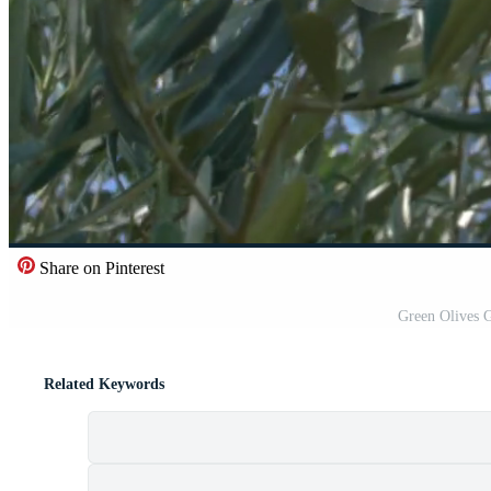
Share on Pinterest
Green Olives 
Related Keywords