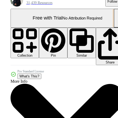
Follow
31,439 Resources
Free with Trial
No Attribution Required
Collection
Similar
Pin
Share
Pro Standard License
What's This?
More Info