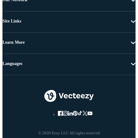
Site Links
Learn More
Languages
© 2026 Eezy LLC All rights reserved