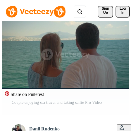
Sign 
Log
Up
In
Share on Pinterest
Couple enjoying sea travel and taking selfie Pro Video
Danil Rudenko