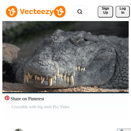
Sign 
Log
Up
In
Share on Pinterest
Crocodile with big teeth Pro Video