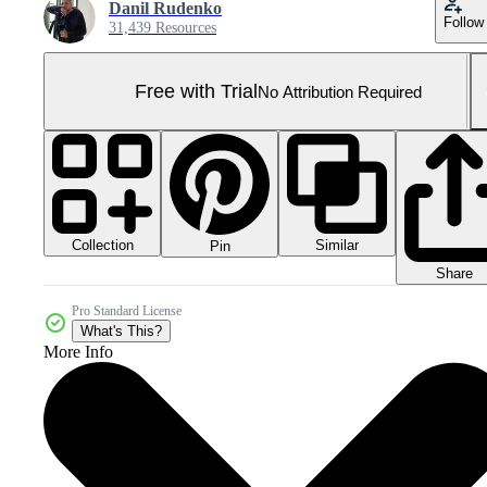
Danil Rudenko
Follow
31,439 Resources
Free with Trial
No Attribution Required
Collection
Similar
Pin
Share
Pro Standard License
What's This?
More Info