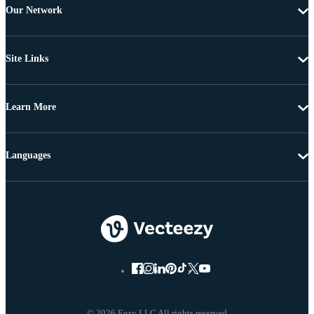
Our Network
Site Links
Learn More
Languages
© 2026 Eezy LLC All rights reserved