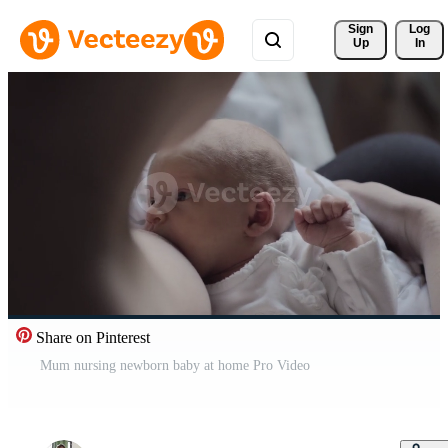
Sign 
Log
Up
In
Share on Pinterest
Mum nursing newborn baby at home Pro Video