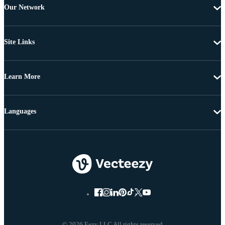
Our Network
Site Links
Learn More
Languages
© 2026 Eezy LLC All rights reserved