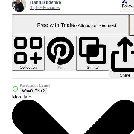
Danil Rudenko
Follow
31,469 Resources
Free with Trial
No Attribution Required
Collection
Similar
Pin
Share
Pro Standard License
What's This?
More Info