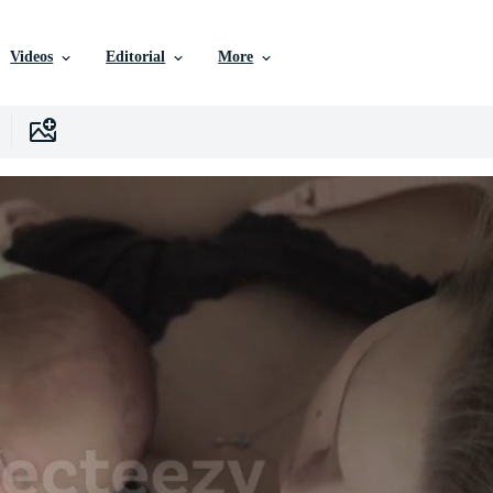
Videos
Editorial
More