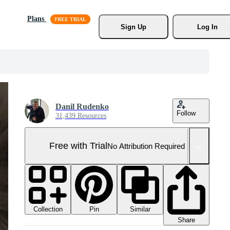
Plans
Sign Up
Log In
Danil Rudenko
Follow
31,439 Resources
Free with Trial
No Attribution Required
Collection
Similar
Pin
Share