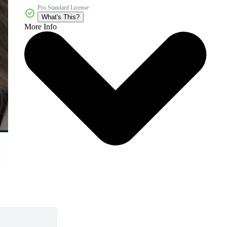
Pro Standard License
What's This?
More Info