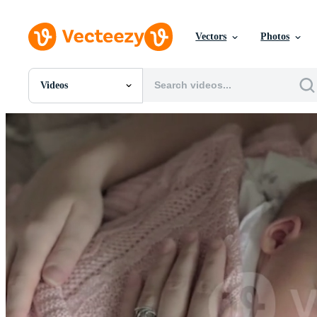
Vectors
Photos
Videos
All Images
Photos
PNGs
PSDs
SVGs
Templates
Vectors
Videos
Motion Graphics
Editorial Images
Editorial Events