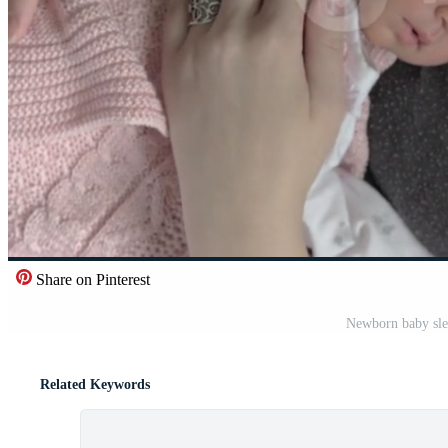
Share on Pinterest
Newborn baby sle
Related Keywords