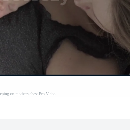
eping on mothers chest Pro Video