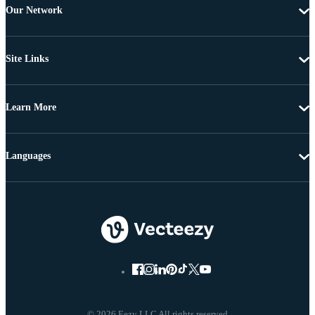
Our Network
Site Links
Learn More
Languages
© 2026 Eezy LLC All rights reserved