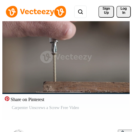
Sign 
Log
Up
In
Share on Pinterest
Carpenter Unscrews a Screw Free Video