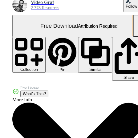
Video Graf
Follow
2,378 Resources
Free Download
Attribution Required
Collection
Similar
Pin
Share
Free License
What's This?
More Info