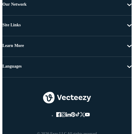
Our Network
Site Links
Learn More
Languages
© 2026 Eezy LLC All rights reserved