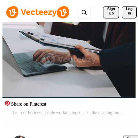
Sign 
Log
Up
In
Share on Pinterest
Team of business people working together in the meeting room office, teamwork background charts and graphs banner, double exposure successful teamwork,business planning concept. Free Video