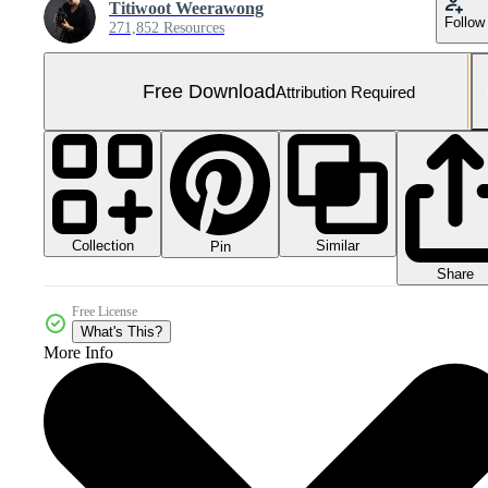
Titiwoot Weerawong
Follow
271,852 Resources
Free Download
Attribution Required
Collection
Similar
Pin
Share
Free License
What's This?
More Info