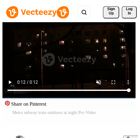
Sign 
Log
Up
In
Share on Pinterest
Metro subway train outdoors at night Pro Video