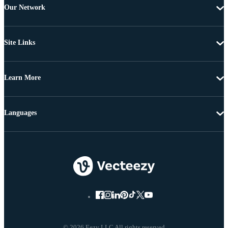
Our Network
Site Links
Learn More
Languages
© 2026 Eezy LLC All rights reserved