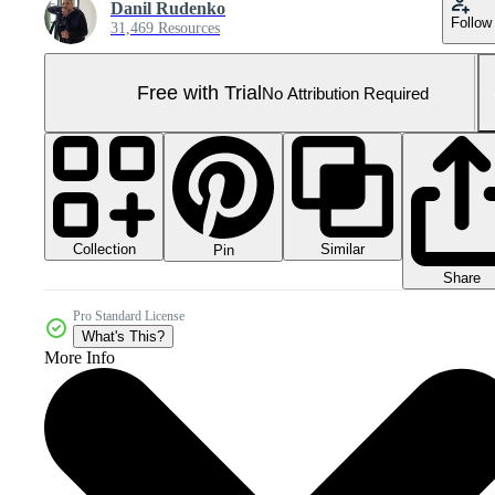
Danil Rudenko
Follow
31,469 Resources
Free with Trial
No Attribution Required
Collection
Similar
Pin
Share
Pro Standard License
What's This?
More Info