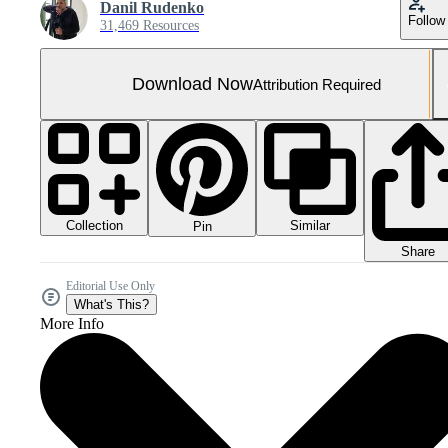
Danil Rudenko
Follow
31,469 Resources
Download Now
Attribution Required
Collection
Similar
Pin
Share
Editorial Use Only
What's This?
More Info