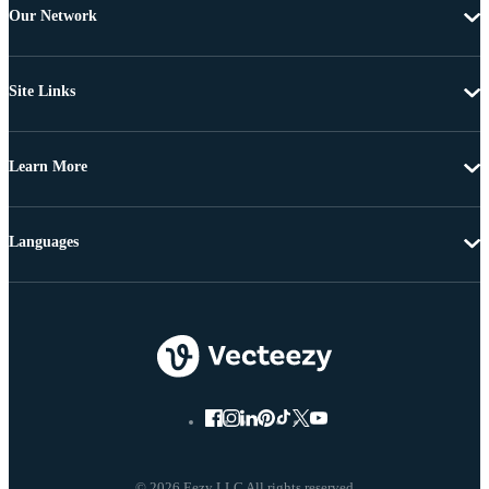
Our Network
Site Links
Learn More
Languages
© 2026 Eezy LLC All rights reserved