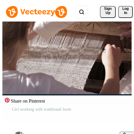
Sign 
Log
Up
In
Share on Pinterest
Girl working with traditional loom