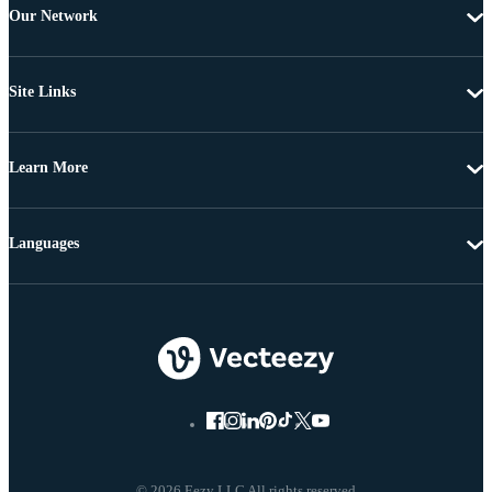
Our Network
Site Links
Learn More
Languages
© 2026 Eezy LLC All rights reserved