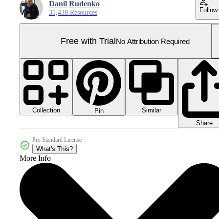
Danil Rudenko
Follow
31,439 Resources
Free with Trial
No Attribution Required
Collection
Similar
Pin
Share
Pro Standard License
What's This?
More Info