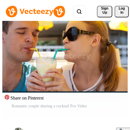
Sign 
Log
Up
In
Share on Pinterest
Romantic couple sharing a cocktail Pro Video