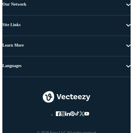
Our Network
Site Links
Learn More
Languages
© 2026 Eezy LLC All rights reserved