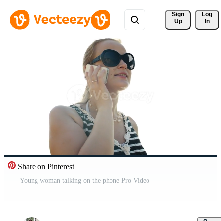
Sign 
Log
Up
In
Share on Pinterest
Young woman talking on the phone Pro Video