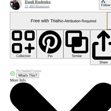
Danil Rudenko
Follow
31,469 Resources
Free with Trial
No Attribution Required
Collection
Similar
Pin
Share
Pro Standard License
What's This?
More Info