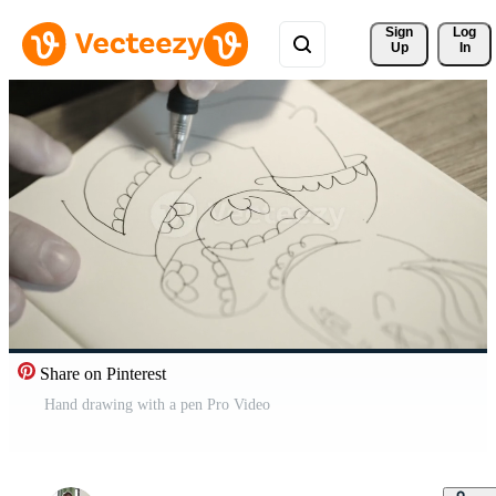
Sign 
Log
Up
In
Share on Pinterest
Hand drawing with a pen Pro Video