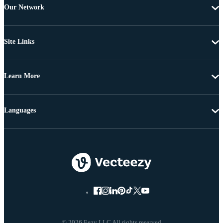
Our Network
Site Links
Learn More
Languages
© 2026 Eezy LLC All rights reserved