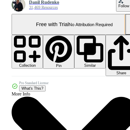
Danil Rudenko
Follow
31,469 Resources
Free with Trial
No Attribution Required
Collection
Similar
Pin
Share
Pro Standard License
What's This?
More Info