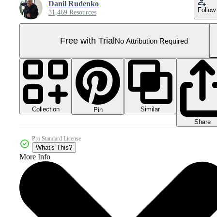
Danil Rudenko
Follow
31,469 Resources
Free with Trial
No Attribution Required
Collection
Similar
Pin
Share
Pro Standard License
What's This?
More Info