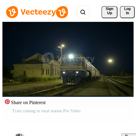
Sign 
Log
Up
In
Share on Pinterest
Train coming to rural station Pro Video