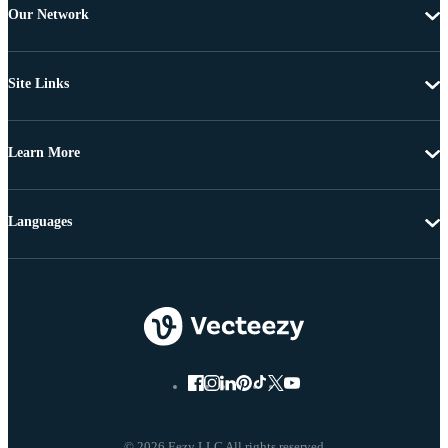
Our Network
Site Links
Learn More
Languages
© 2026 Eezy LLC All rights reserved