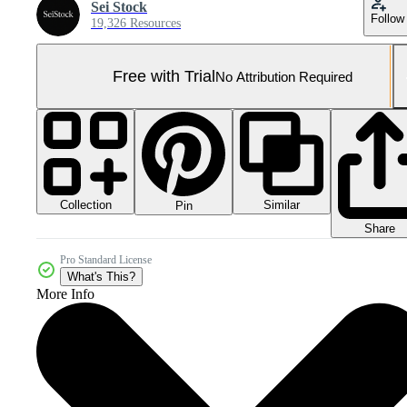
Sei Stock
Follow
19,326 Resources
Free with Trial
No Attribution Required
Collection
Similar
Pin
Share
Pro Standard License
What's This?
More Info