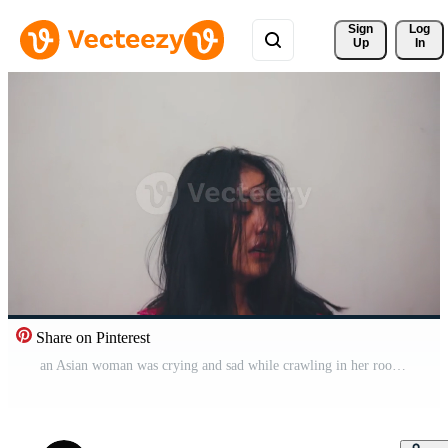
Sign 
Log
Up
In
Share on Pinterest
an Asian woman was crying and sad while crawling in her room because she was bullied Pro Video