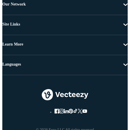
Our Network
Site Links
Learn More
Languages
© 2026 Eezy LLC All rights reserved