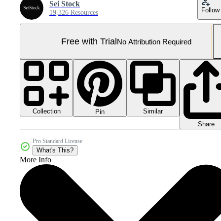
Sei Stock
Follow
19,326 Resources
Free with Trial
No Attribution Required
Collection
Similar
Pin
Share
Pro Standard License
What's This?
More Info