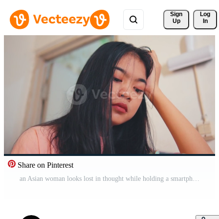
Sign 
Log
Up
In
Share on Pinterest
an Asian woman looks lost in thought while holding a smartphone in her hand in a room Pro Video