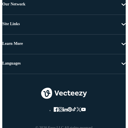
Our Network
Site Links
Learn More
Languages
© 2026 Eezy LLC All rights reserved