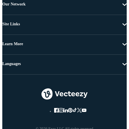
Our Network
Site Links
Learn More
Languages
© 2026 Eezy LLC All rights reserved