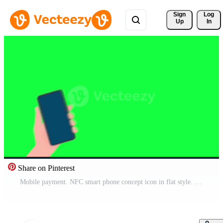
Sign 
Log
Up
In
Share on Pinterest
Mobile payment. NFC smart phone concept icon in flat style. Motion graphics. Pro Video