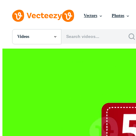
Vectors
Photos
Videos
All Images
Photos
PNGs
PSDs
SVGs
Templates
Vectors
Videos
Motion Graphics
Editorial Images
Editorial Events