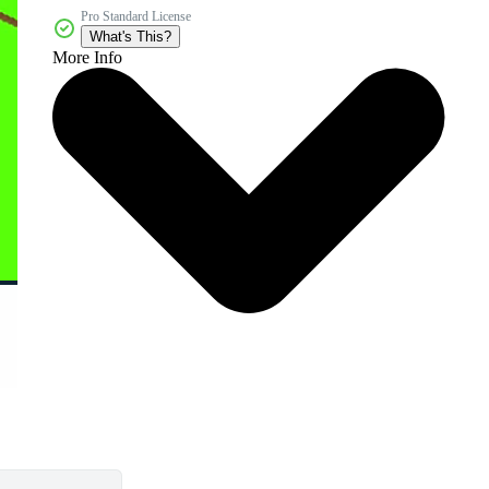
Pro Standard License
What's This?
More Info