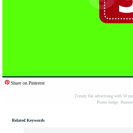
Share on Pinterest
Trendy flat advertising with 50 pe
Poster badge. Busine
Related Keywords