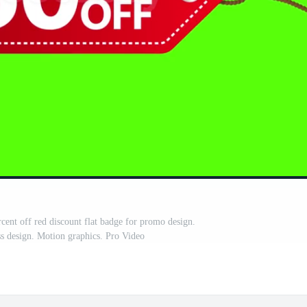
rcent off red discount flat badge for promo design.
ss design. Motion graphics. Pro Video