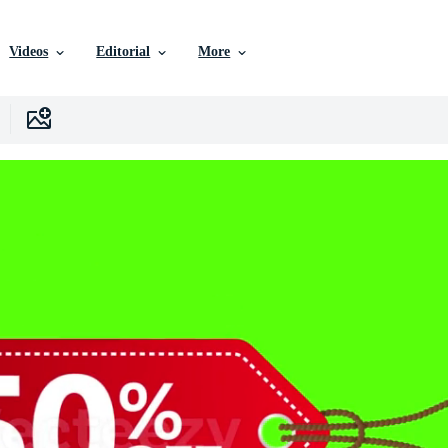
Videos
Editorial
More