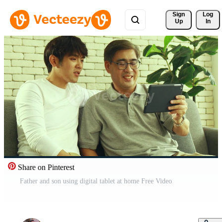
Sign 
Log
Up
In
Share on Pinterest
Father and son using digital tablet at home Free Video