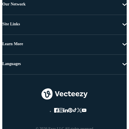
Our Network
Site Links
Learn More
Languages
© 2026 Eezy LLC All rights reserved