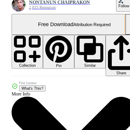
NONTANUN CHAIPRAKON
Follow
2,833 Resources
Free Download
Attribution Required
Collection
Similar
Pin
Share
Free License
What's This?
More Info