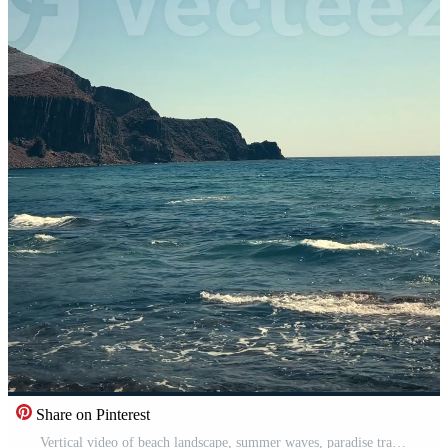
Share on Pinterest
Vertical video of beach landscape, summer waves, paradise travel. South of Spain Pro Video