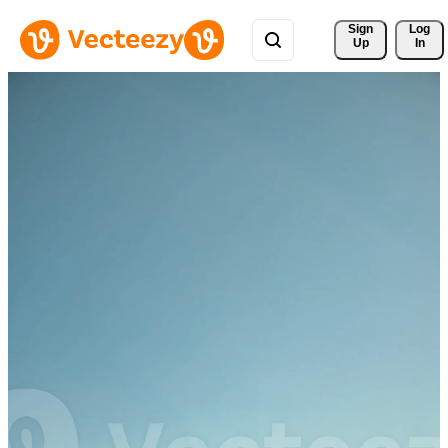
Sign 
Log
Up
In