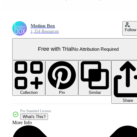
Motion Box
Follow
1,354 Resources
Free with Trial
No Attribution Required
Collection
Similar
Pin
Share
Pro Standard License
What's This?
More Info