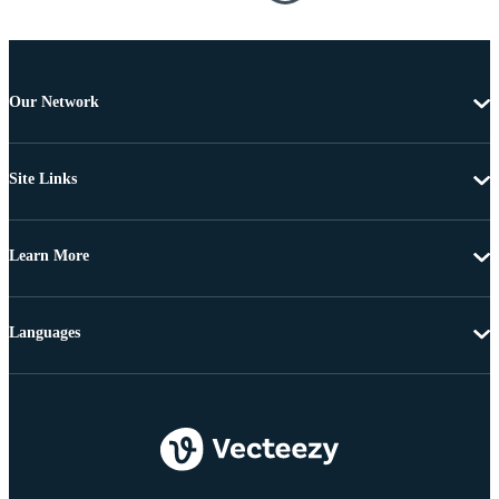
Our Network
Site Links
Learn More
Languages