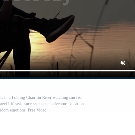
 in a Folding Chair on River watching sun rise.
avel Lifestyle success concept adventure vacations
eedom emotions. Free Video