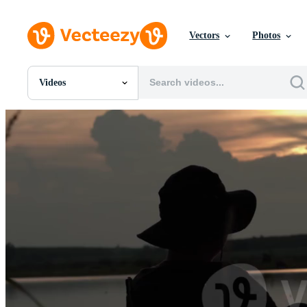
Vectors
Photos
Videos
All Images
Photos
PNGs
PSDs
SVGs
Templates
Vectors
Videos
Motion Graphics
Editorial Images
Editorial Events