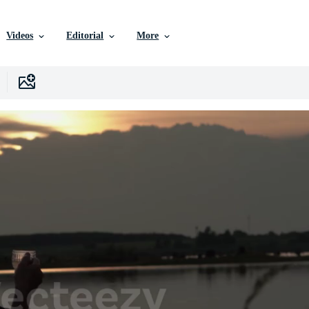
Videos
Editorial
More