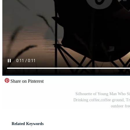
Share on Pinterest
Silhouette of Young Man Who Sits
Drinking coffee,coffee ground, Tr
outdoor fr
Related Keywords