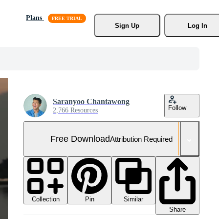
Plans
Sign Up
Log In
Saranyoo Chantawong
Follow
2,766 Resources
Free Download
Attribution Required
Collection
Similar
Pin
Share