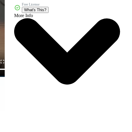
Free License
What's This?
More Info