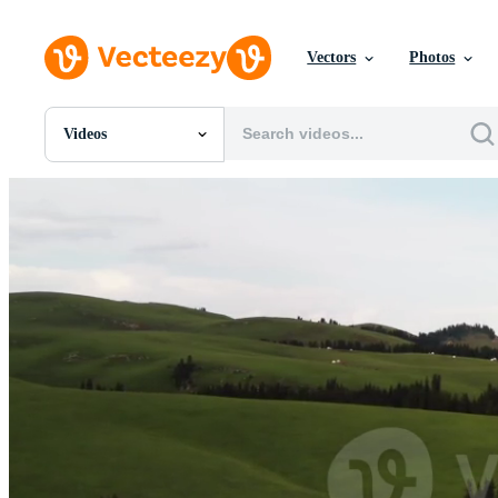
Vectors
Photos
Videos
All Images
Photos
PNGs
PSDs
SVGs
Templates
Vectors
Videos
Motion Graphics
Editorial Images
Editorial Events