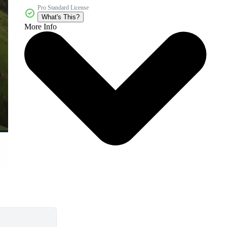
Pro Standard License
What's This?
More Info