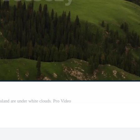
sland are under white clouds. Pro Video