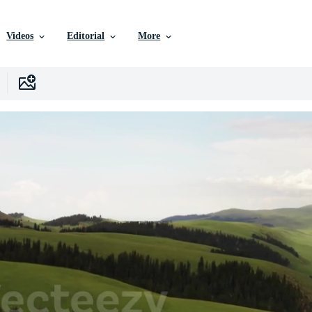
Videos
Editorial
More