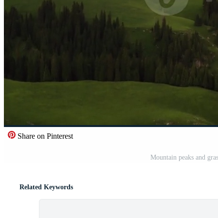
Share on Pinterest
Mountain peaks and gras
Related Keywords