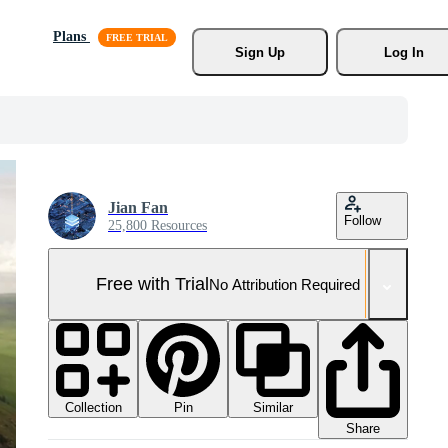
Plans
Sign Up
Log In
Jian Fan
Follow
25,800 Resources
Free with Trial
No Attribution Required
Collection
Similar
Pin
Share