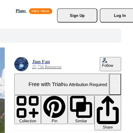
Plans
Sign Up
Log In
Jian Fan
Follow
25,734 Resources
Free with Trial
No Attribution Required
Collection
Similar
Pin
Share