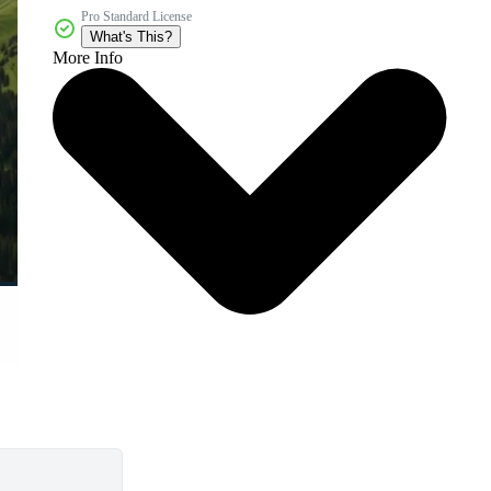
Pro Standard License
What's This?
More Info