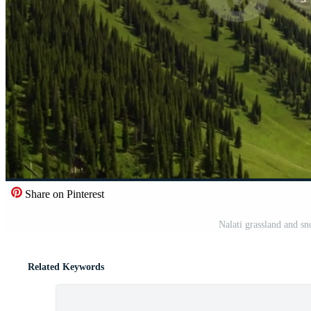
Share on Pinterest
Nalati grassland and s
Related Keywords