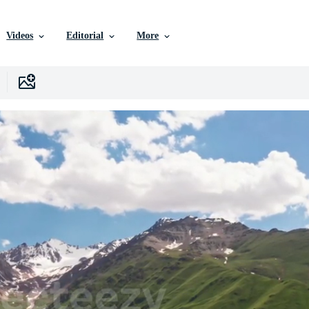
Videos
Editorial
More