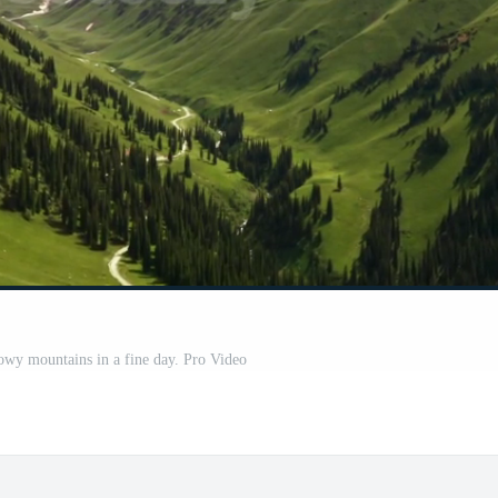
nowy mountains in a fine day. Pro Video