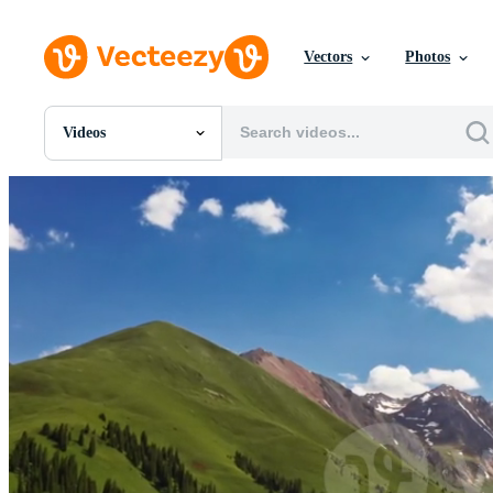
Vectors
Photos
Videos
All Images
Photos
PNGs
PSDs
SVGs
Templates
Vectors
Videos
Motion Graphics
Editorial Images
Editorial Events