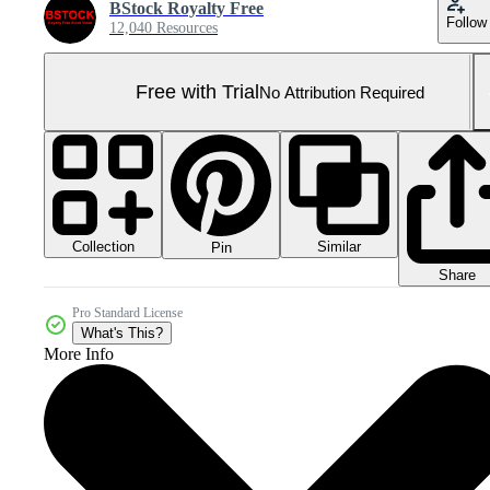
BStock Royalty Free
Follow
12,040 Resources
Free with Trial
No Attribution Required
Collection
Similar
Pin
Share
Pro Standard License
What's This?
More Info