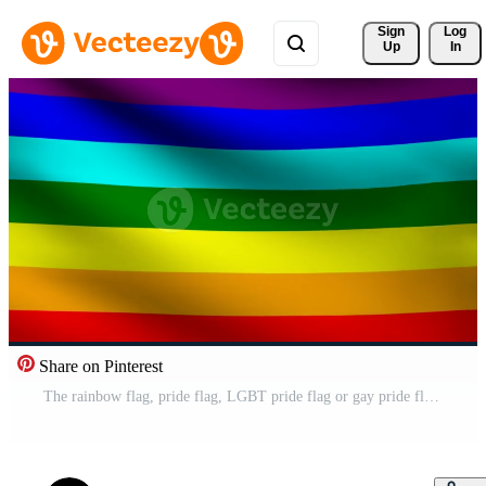
Sign 
Log
Up
In
Share on Pinterest
The rainbow flag, pride flag, LGBT pride flag or gay pride flag Pro Video