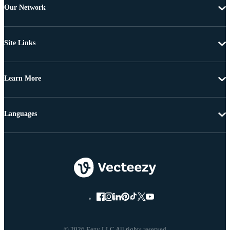
Our Network
Site Links
Learn More
Languages
© 2026 Eezy LLC All rights reserved