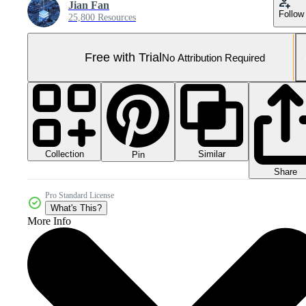
Jian Fan
Follow
25,800 Resources
Free with Trial
No Attribution Required
Collection
Similar
Pin
Share
Pro Standard License
What's This?
More Info