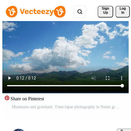
Sign 
Log
Up
In
Share on Pinterest
Mountains and grassland. Time-lapse photography in Nalati grassland, Xinjiang, China. Pro Video