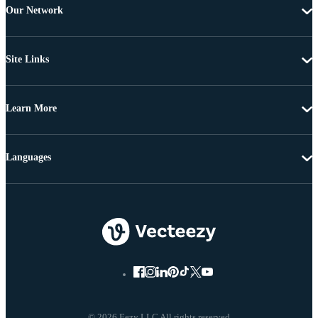
Our Network
Site Links
Learn More
Languages
© 2026 Eezy LLC All rights reserved