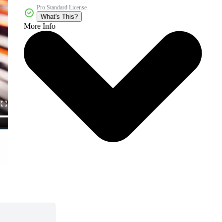
Pro Standard License
What's This?
More Info