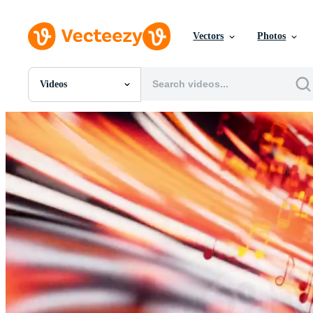
Vectors
Photos
Videos
All Images
Photos
PNGs
PSDs
SVGs
Templates
Vectors
Videos
Motion Graphics
Editorial Images
Editorial Events