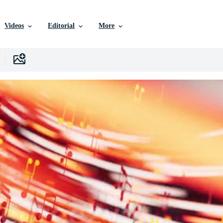
Videos
Editorial
More