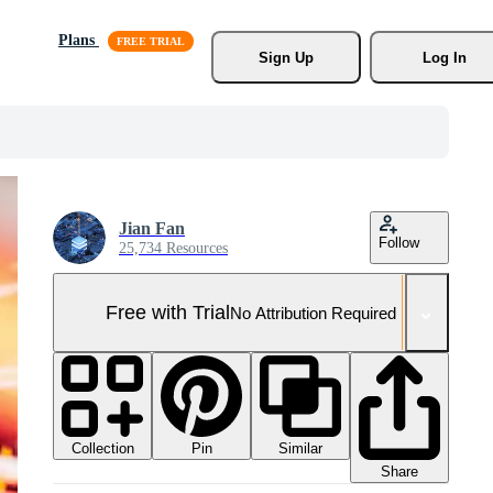
Plans
Sign Up
Log In
Jian Fan
Follow
25,734 Resources
Free with Trial
No Attribution Required
Collection
Similar
Pin
Share