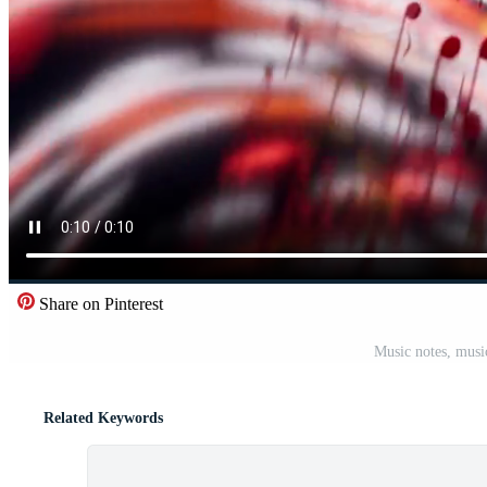
Share on Pinterest
Music notes, musi
Related Keywords