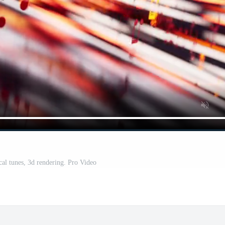
cal tunes, 3d rendering. Pro Video