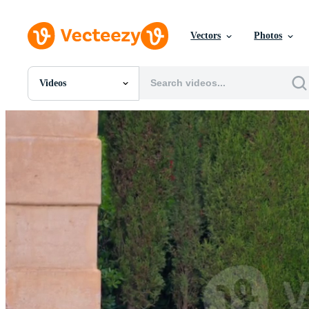
Vectors
Photos
Videos
All Images
Photos
PNGs
PSDs
SVGs
Templates
Vectors
Videos
Motion Graphics
Editorial Images
Editorial Events