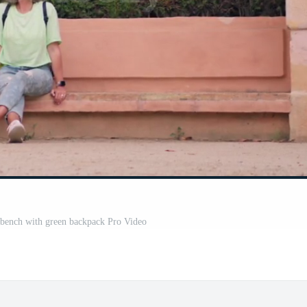
 bench with green backpack Pro Video