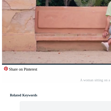
Share on Pinterest
A woman sitting on a
Related Keywords