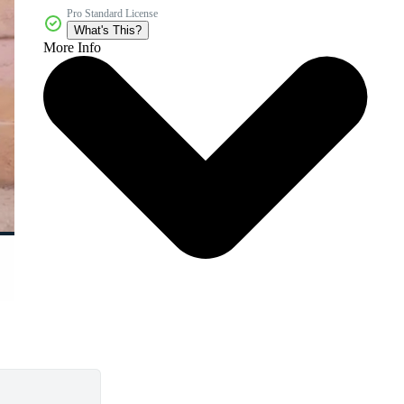
Pro Standard License
What's This?
More Info