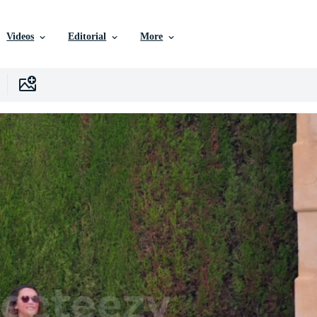
Videos
Editorial
More