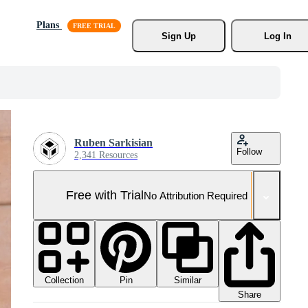
Plans
Sign Up
Log In
Ruben Sarkisian
Follow
2,341 Resources
Free with Trial
No Attribution Required
Collection
Similar
Pin
Share