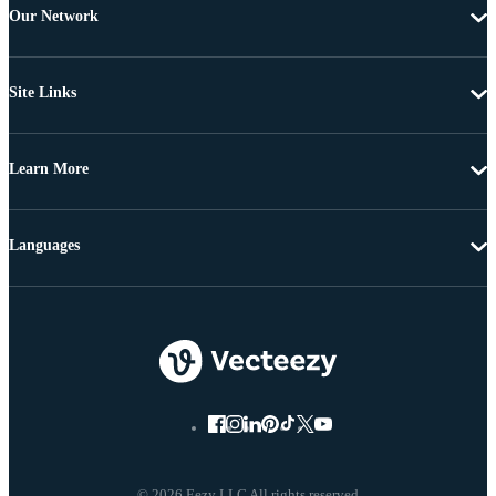
Our Network
Site Links
Learn More
Languages
© 2026 Eezy LLC All rights reserved