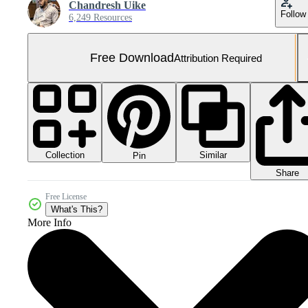
Chandresh Uike
Follow
6,249 Resources
Free Download
Attribution Required
Collection
Similar
Pin
Share
Free License
What's This?
More Info