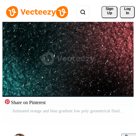
Sign 
Log
Up
In
Share on Pinterest
Animated orange and blue gradient low poly geometrical fluid surface background Free Video