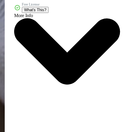
Free License
What's This?
More Info