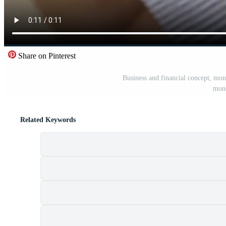
Share on Pinterest
Business and financial concept, mon
mone
Related Keywords