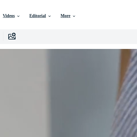
Videos
Editorial
More