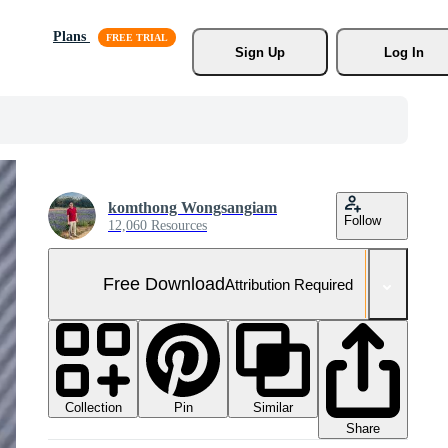
Plans
Sign Up
Log In
komthong Wongsangiam
Follow
12,060 Resources
Free Download
Attribution Required
Collection
Similar
Pin
Share