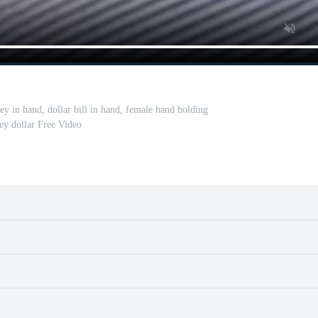
ey in hand, dollar bill in hand, female hand holding
y dollar Free Video