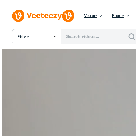
Vectors
Photos
Videos
All Images
Photos
PNGs
PSDs
SVGs
Templates
Vectors
Videos
Motion Graphics
Editorial Images
Editorial Events