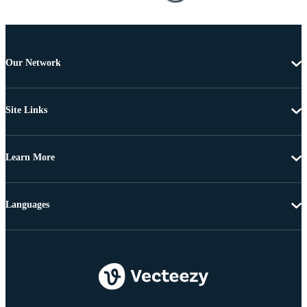
Our Network
Site Links
Learn More
Languages