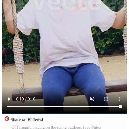
Share on Pinterest
Girl happily playing on the swing outdoors Free Video