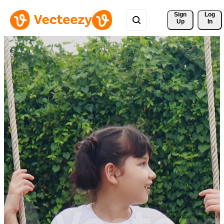
Sign 
Log
Up
In