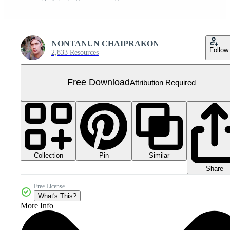
NONTANUN CHAIPRAKON
Follow
2,833 Resources
Free Download
Attribution Required
Collection
Similar
Pin
Share
Free License
What's This?
More Info