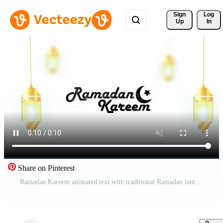
Sign 
Log
Up
In
Share on Pinterest
Ramadan Kareem animated text with traditional Ramadan lanterns hanging and swinging on a white background. Animated background. Ramadan Kareem celebration in Muslim community. Free Video