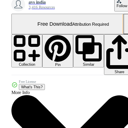
avs india
Follow
3,416 Resources
Free Download
Attribution Required
Collection
Similar
Pin
Share
Free License
What's This?
More Info