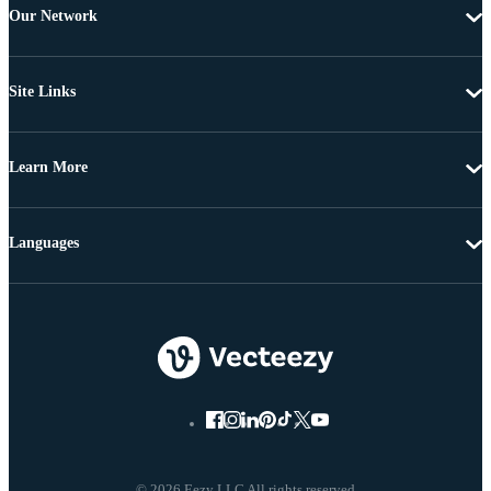
Our Network
Site Links
Learn More
Languages
© 2026 Eezy LLC All rights reserved