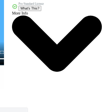
Pro Standard License
What's This?
More Info