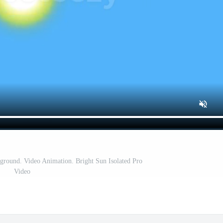
ground. Video Animation. Bright Sun Isolated Pro
Video