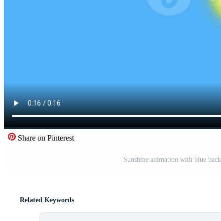
Share on Pinterest
Sunshine animation with blue back
Related Keywords