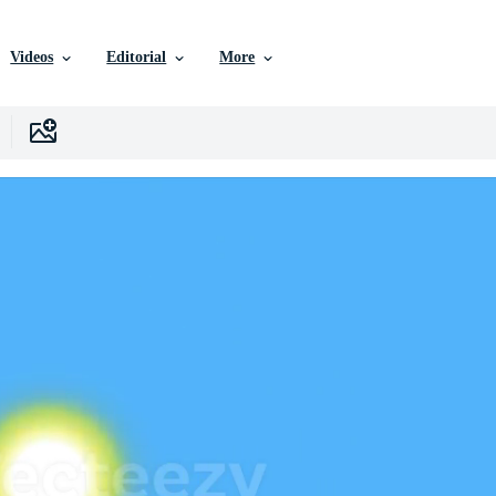
Videos
Editorial
More