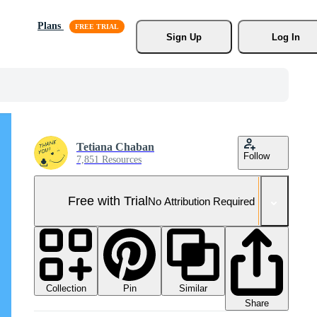
Plans
Sign Up
Log In
Tetiana Chaban
Follow
7,851 Resources
Free with Trial
No Attribution Required
Collection
Similar
Pin
Share