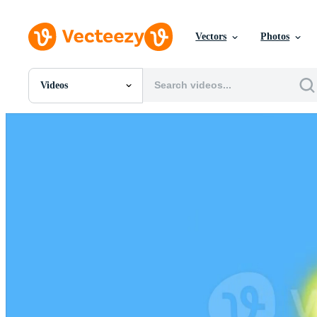
Vectors
Photos
Videos
All Images
Photos
PNGs
PSDs
SVGs
Templates
Vectors
Videos
Motion Graphics
Editorial Images
Editorial Events