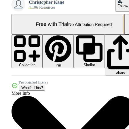
Christopher Kane
Follow
4,106 Resources
Free with Trial
No Attribution Required
Collection
Similar
Pin
Share
Pro Standard License
What's This?
More Info