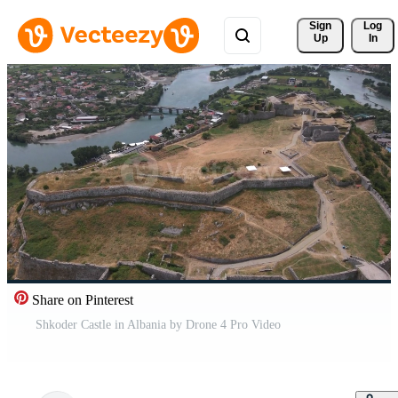
Sign 
Log
Up
In
Share on Pinterest
Shkoder Castle in Albania by Drone 4 Pro Video