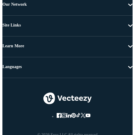
Our Network
Site Links
Learn More
Languages
© 2026 Eezy LLC All rights reserved