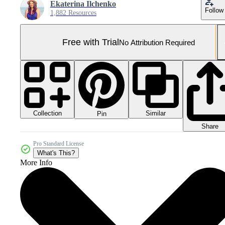
Ekaterina Ilchenko
Follow
1,882 Resources
Free with Trial
No Attribution Required
Collection
Similar
Pin
Share
Pro Standard License
What's This?
More Info