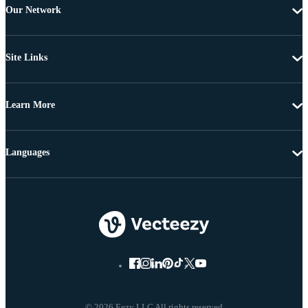
Our Network
Site Links
Learn More
Languages
© 2026 Eezy LLC All rights reserved