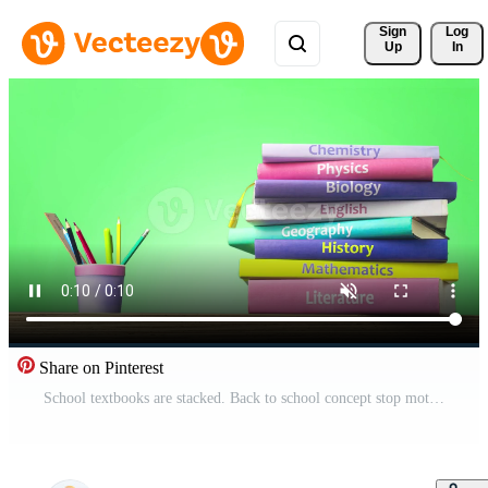
Sign 
Log
Up
In
Share on Pinterest
School textbooks are stacked. Back to school concept stop motion animation video, Education and reading concept - group of colorful books and pencils on the wooden table. Pro Video