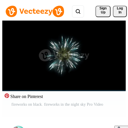
Sign 
Log
Up
In
Share on Pinterest
fireworks on black. fireworks in the night sky Pro Video