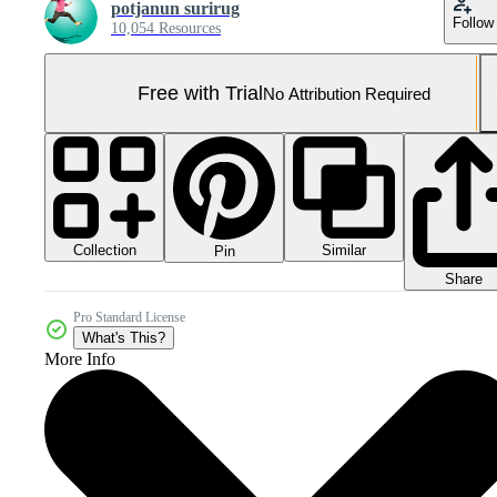
potjanun surirug
Follow
10,054 Resources
Free with Trial
No Attribution Required
Collection
Similar
Pin
Share
Pro Standard License
What's This?
More Info