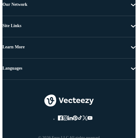
Our Network
Site Links
Learn More
Languages
© 2026 Eezy LLC All rights reserved