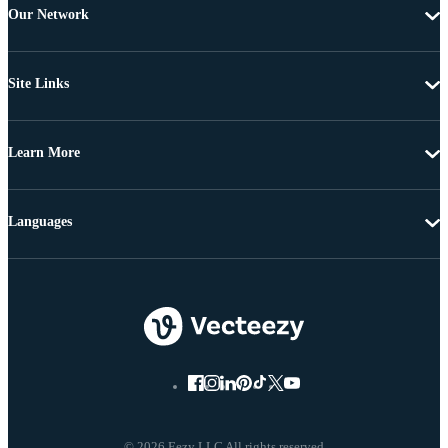
Our Network
Site Links
Learn More
Languages
© 2026 Eezy LLC All rights reserved