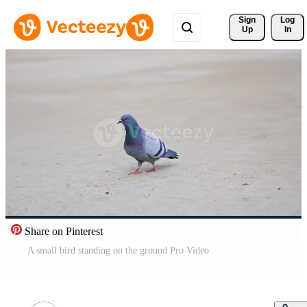
Sign 
Log
Up
In
Share on Pinterest
A small bird standing on the ground Pro Video