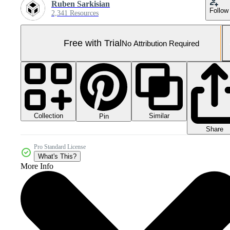
Ruben Sarkisian
Follow
2,341 Resources
Free with Trial
No Attribution Required
Collection
Similar
Pin
Share
Pro Standard License
What's This?
More Info