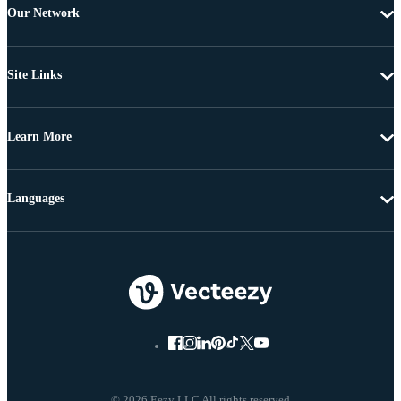
Our Network
Site Links
Learn More
Languages
© 2026 Eezy LLC All rights reserved