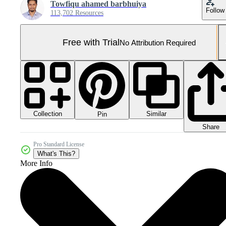
Towfiqu ahamed barbhuiya
Follow
113,702 Resources
Free with Trial
No Attribution Required
Collection
Similar
Pin
Share
Pro Standard License
What's This?
More Info