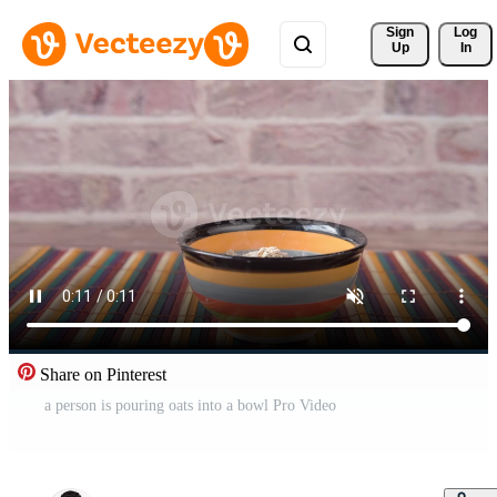
Sign 
Log
Up
In
Share on Pinterest
a person is pouring oats into a bowl Pro Video