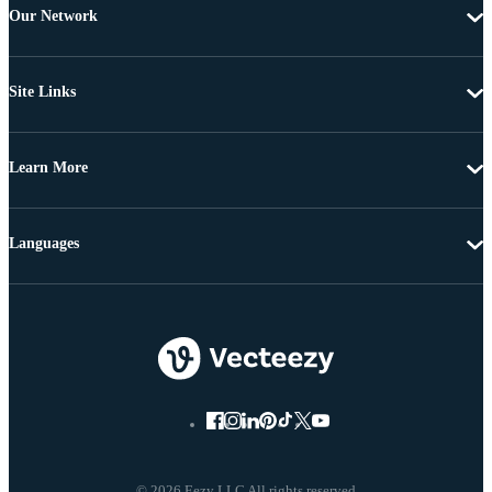
Our Network
Site Links
Learn More
Languages
© 2026 Eezy LLC All rights reserved