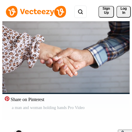
Sign 
Log
Up
In
Share on Pinterest
a man and woman holding hands Pro Video