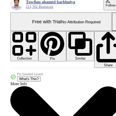
Towfiqu ahamed barbhuiya
Follow
113,702 Resources
Free with Trial
No Attribution Required
Collection
Similar
Pin
Share
Pro Standard License
What's This?
More Info