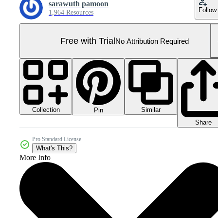
sarawuth pamoon
Follow
1,964 Resources
Free with Trial
No Attribution Required
Collection
Similar
Pin
Share
Pro Standard License
What's This?
More Info