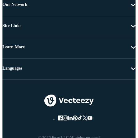
Our Network
Site Links
Learn More
Languages
© 2026 Eezy LLC All rights reserved