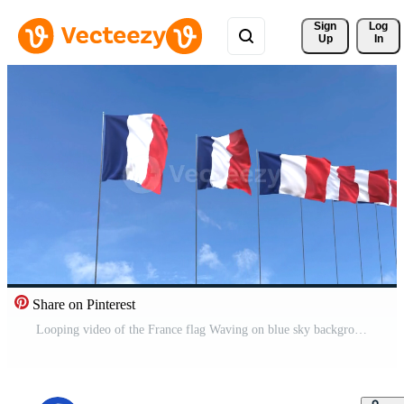
Sign 
Log
Up
In
Share on Pinterest
Looping video of the France flag Waving on blue sky background, Animation France flag Pro Video