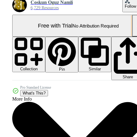
Coskun Oguz Namli
Follow
6,729 Resources
Free with Trial
No Attribution Required
Collection
Similar
Pin
Share
Pro Standard License
What's This?
More Info