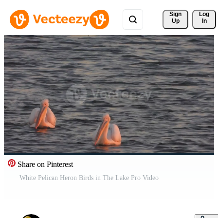
Sign 
Log
Up
In
Share on Pinterest
White Pelican Heron Birds in The Lake Pro Video