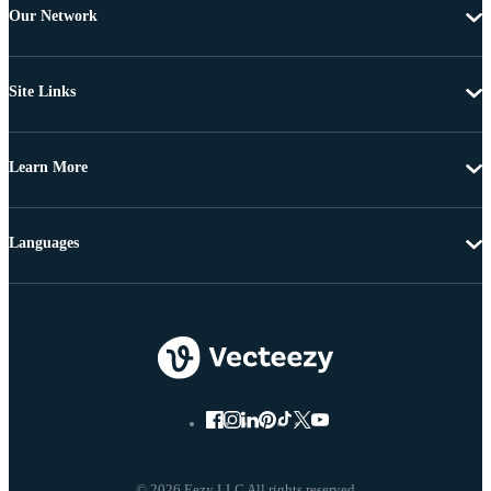
Our Network
Site Links
Learn More
Languages
© 2026 Eezy LLC All rights reserved