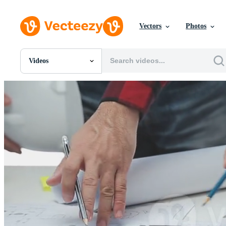
Vectors
Photos
Videos
All Images
Photos
PNGs
PSDs
SVGs
Templates
Vectors
Videos
Motion Graphics
Editorial Images
Editorial Events