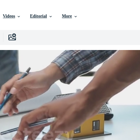
Videos
Editorial
More