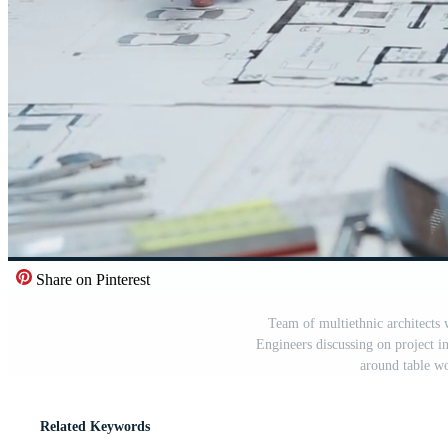
Share on Pinterest
Team of multiethnic architects
Engineers discussing on project 
around table wo
Related Keywords