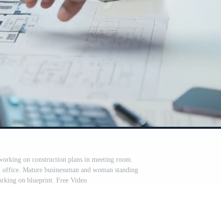
 working on construction plans in meeting room.
in office. Mature businessman and woman standing
rking on blueprint. Free Video