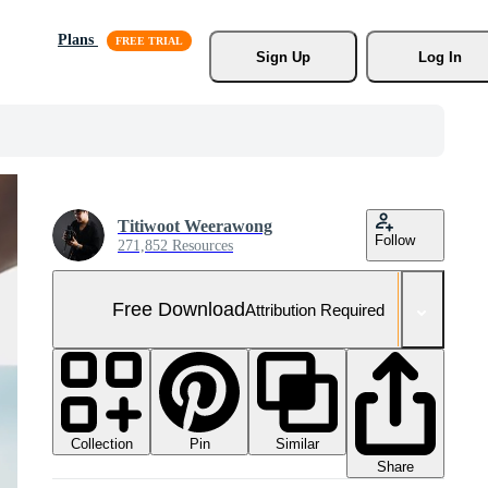
Plans
Sign Up
Log In
Titiwoot Weerawong
Follow
271,852 Resources
Free Download
Attribution Required
Collection
Similar
Pin
Share