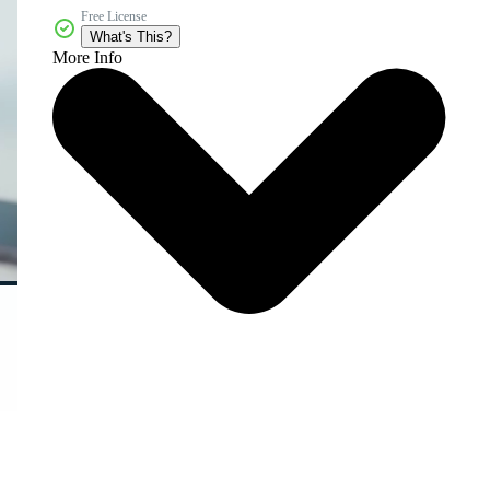
Free License
What's This?
More Info