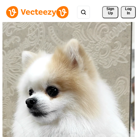
Sign 
Log
Up
In