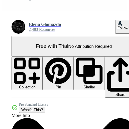
Elena Glomazdo
Follow
2,483 Resources
Free with Trial
No Attribution Required
Collection
Similar
Pin
Share
Pro Standard License
What's This?
More Info