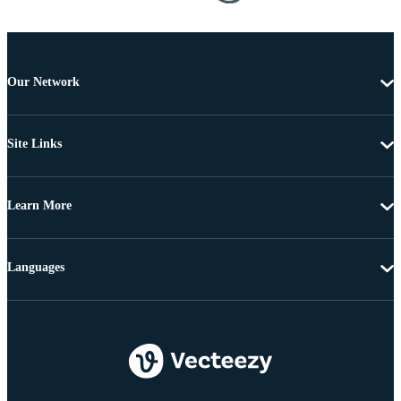
Our Network
Site Links
Learn More
Languages