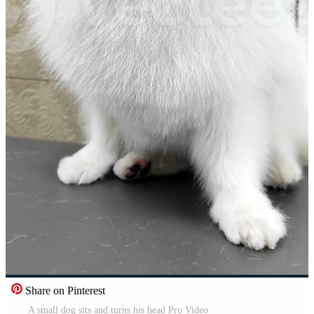
Share on Pinterest
A small dog sits and turns his head Pro Video