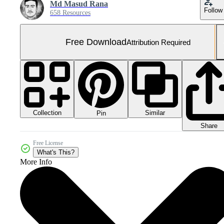
Md Masud Rana
Follow
658 Resources
Free Download
Attribution Required
Collection
Similar
Pin
Share
Free License
What's This?
More Info