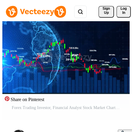
Sign 
Log
Up
In
Share on Pinterest
Forex Trading Investor, Financial Analyst Stock Market Chart Beautiful 3d Animation Graph TimeLapse Seamless Looping 3D, Futuristic finance stock exchange market computer screen technology, AI trading Free Video