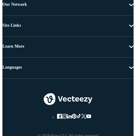
Our Network
Site Links
Learn More
Languages
© 2026 Eezy LLC All rights reserved